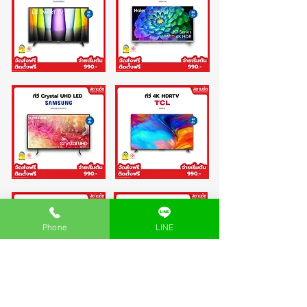
Phone
LINE